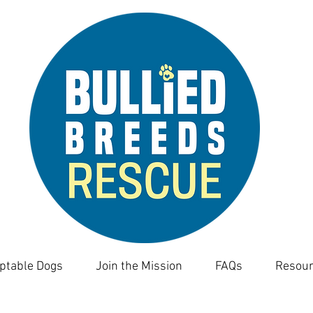
ptable Dogs
Join the Mission
FAQs
Resour