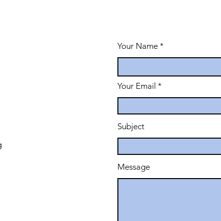
Your Name
Your Email
Subject
g
Message