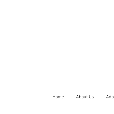
Home
About Us
Ado