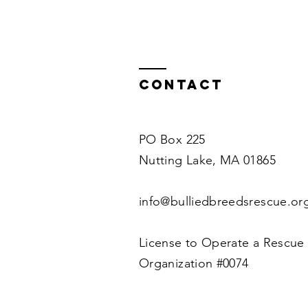
Contact
PO Box 225
Nutting Lake, MA 01865
info@bulliedbreedsrescue.or
License to Operate a Rescue
Organization #0074