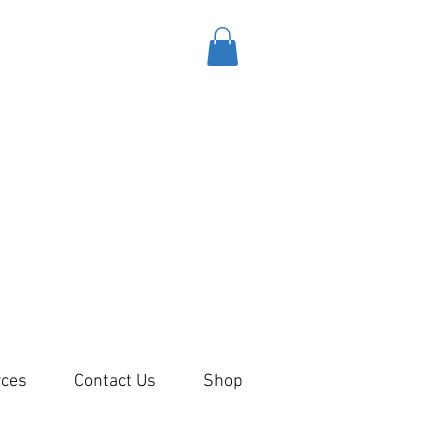
ces
Contact Us
Shop