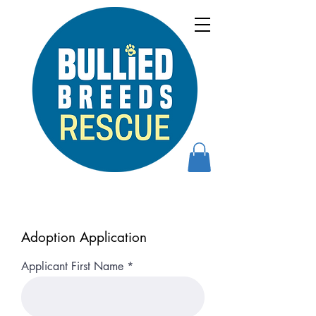
Adoption Application
Applicant First Name