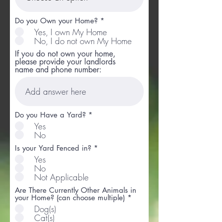
Do you Own your Home?
*
Yes, I own My Home
No, I do not own My Home
If you do not own your home,
please provide your landlords
name and phone number:
Do you Have a Yard?
*
Yes
No
Is your Yard Fenced in?
*
Yes
No
Not Applicable
Are There Currently Other Animals in
R
your Home? (can choose multiple)
*
e
Dog(s)
q
Cat(s)
u