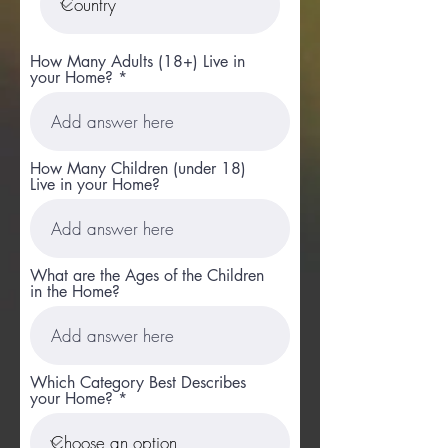
How Many Adults (18+) Live in
your Home?
How Many Children (under 18)
Live in your Home?
What are the Ages of the Children
in the Home?
Which Category Best Describes
your Home?