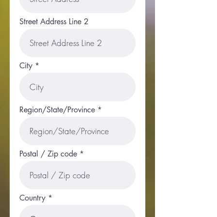
Street Address Line 2
City
Region/State/Province
Postal / Zip code
Country