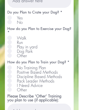
Do you Plan to Crate your Dog?
*
Yes
No
How do you Plan to Exercise your Dog?
R
*
e
Walk
q
Run
u
Play in yard
i
r
Dog Park
e
Other
d
R
How do you Plan to Train your Dog?
*
e
No Training Plan
q
Positive Based Methods
u
Discipline Based Methods
i
r
Pack Leader Methods
e
I Need Advice
d
Other
Please Describe 'Other' Training
you plan to use (if applicable):