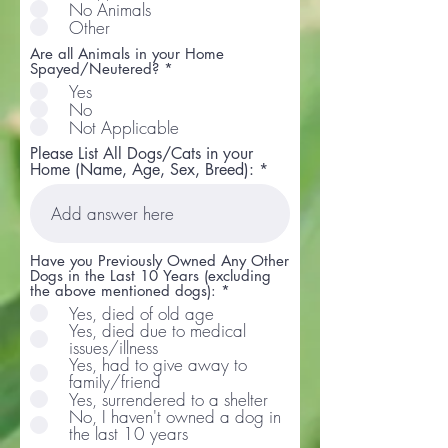
No Animals
i
r
Other
e
Are all Animals in your Home
d
Spayed/Neutered?
*
Yes
No
Not Applicable
Please List All Dogs/Cats in your
Home (Name, Age, Sex, Breed):
Have you Previously Owned Any Other
Dogs in the Last 10 Years (excluding
the above mentioned dogs):
*
Yes, died of old age
Yes, died due to medical
issues/illness
Yes, had to give away to
family/friend
Yes, surrendered to a shelter
No, I haven't owned a dog in
the last 10 years