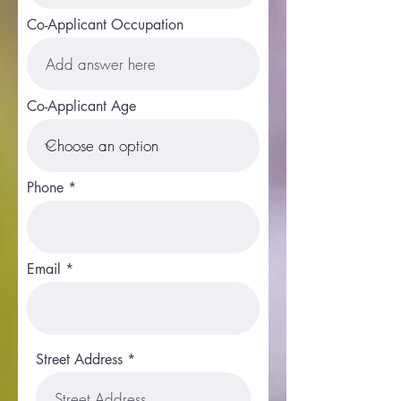
Co-Applicant Occupation
Co-Applicant Age
Phone
Email
Street Address