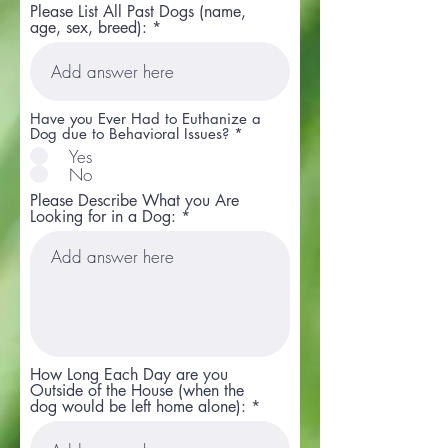
Please List All Past Dogs (name,
age, sex, breed):
Have you Ever Had to Euthanize a
Dog due to Behavioral Issues?
*
Yes
No
Please Describe What you Are
Looking for in a Dog:
How Long Each Day are you
Outside of the House (when the
dog would be left home alone):