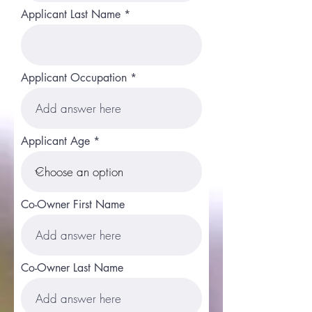
Applicant Last Name
Applicant Occupation
Applicant Age
Co-Owner First Name
Co-Owner Last Name