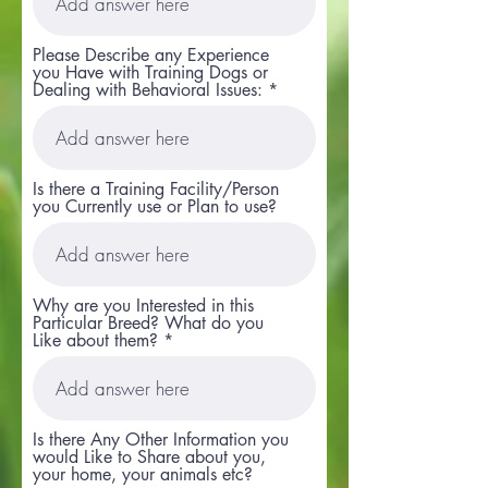
Please Describe any Experience
you Have with Training Dogs or
Dealing with Behavioral Issues:
Is there a Training Facility/Person
you Currently use or Plan to use?
Why are you Interested in this
Particular Breed? What do you
Like about them?
Is there Any Other Information you
would Like to Share about you,
your home, your animals etc?